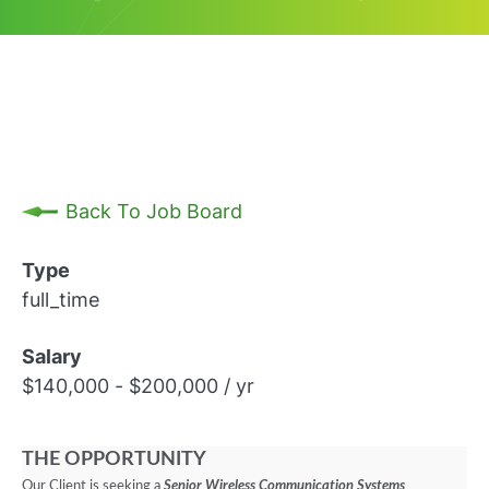
Back To Job Board
Type
full_time
Salary
$140,000 - $200,000 / yr
THE OPPORTUNITY
Our Client is seeking a
Senior Wireless Communication Systems