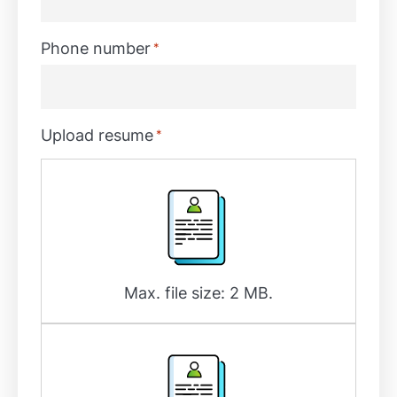
Phone number
*
Upload resume
*
Max. file size: 2 MB.