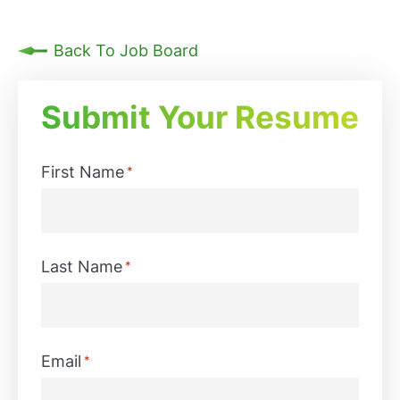
Back To Job Board
Submit Your Resume
First Name
*
First
Last Name
*
Last
Email
*