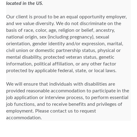
located in the US.
Our client is proud to be an equal opportunity employer,
and we value diversity. We do not discriminate on the
basis of race, color, age, religion or belief, ancestry,
national origin, sex (including pregnancy), sexual
orientation, gender identity and/or expression, marital,
civil union or domestic partnership status, physical or
mental disability, protected veteran status, genetic
information, political affiliation, or any other factor
protected by applicable federal, state, or local laws.
We will ensure that individuals with disabilities are
provided reasonable accommodation to participate in the
job application or interview process, to perform essential
job functions, and to receive benefits and privileges of
employment. Please contact us to request
accommodation.