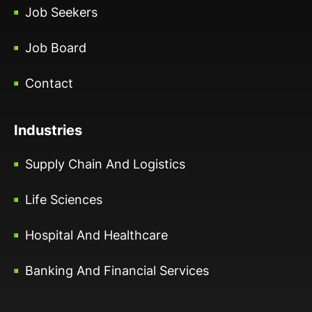
Job Seekers
Job Board
Contact
Industries
Supply Chain And Logistics
Life Sciences
Hospital And Healthcare
Banking And Financial Services