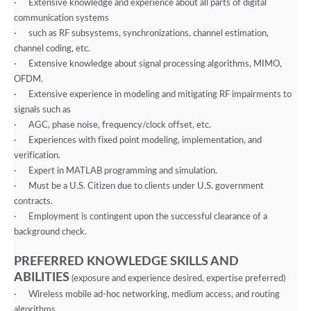
·
Extensive knowledge and experience about all parts of digital
communication systems
·
such as RF subsystems, synchronizations, channel estimation,
channel coding, etc.
·
Extensive knowledge about signal processing algorithms, MIMO,
OFDM.
·
Extensive experience in modeling and mitigating RF impairments to
signals such as
·
AGC, phase noise, frequency/clock offset, etc.
·
Experiences with fixed point modeling, implementation, and
verification.
·
Expert in MATLAB programming and simulation.
·
Must be a U.S. Citizen due to clients under U.S. government
contracts.
·
Employment is contingent upon the successful clearance of a
background check.
PREFERRED KNOWLEDGE SKILLS AND
ABILITIES
(exposure and experience desired, expertise preferred)
·
Wireless mobile ad-hoc networking, medium access, and routing
algorithms.