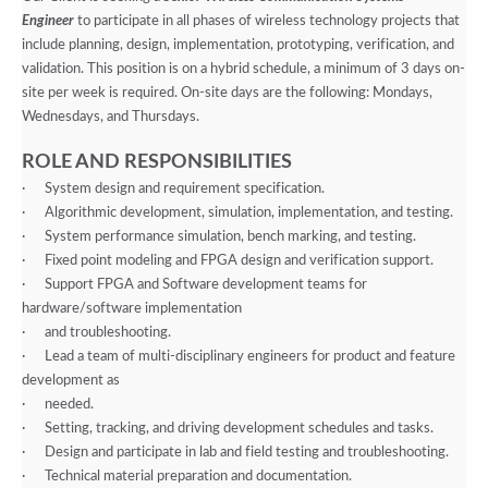
Engineer
to participate in all phases of wireless technology projects that
include planning, design, implementation, prototyping, verification, and
validation. This position is on a hybrid schedule, a minimum of 3 days on-
site per week is required. On-site days are the following: Mondays,
Wednesdays, and Thursdays.
ROLE AND RESPONSIBILITIES
·
System design and requirement specification.
·
Algorithmic development, simulation, implementation, and testing.
·
System performance simulation, bench marking, and testing.
·
Fixed point modeling and FPGA design and verification support.
·
Support FPGA and Software development teams for
hardware/software implementation
·
and troubleshooting.
·
Lead a team of multi-disciplinary engineers for product and feature
development as
·
needed.
·
Setting, tracking, and driving development schedules and tasks.
·
Design and participate in lab and field testing and troubleshooting.
·
Technical material preparation and documentation.