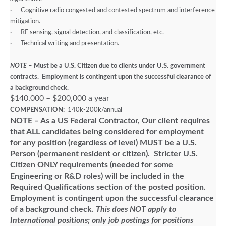
·
Cognitive radio congested and contested spectrum and interference
mitigation.
·
RF sensing, signal detection, and classification, etc.
·
Technical writing and presentation.
NOTE
– Must be a U.S. Citizen due to clients under U.S. government
contracts. Employment is contingent upon the successful clearance of
a background check.
$140,000 – $200,000 a year
COMPENSATION:
140k-200k/annual
NOTE – As a US Federal Contractor, Our client requires
that ALL candidates being considered for employment
for any position (regardless of level) MUST be a U.S.
Person (permanent resident or citizen). Stricter U.S.
Citizen ONLY requirements (needed for some
Engineering or R&D roles) will be included in the
Required Qualifications section of the posted position.
Employment is contingent upon the successful clearance
of a background check.
This does NOT apply to
International positions; only job postings for positions