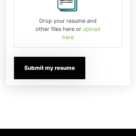
Drop your resume and
other files here or
upload
here