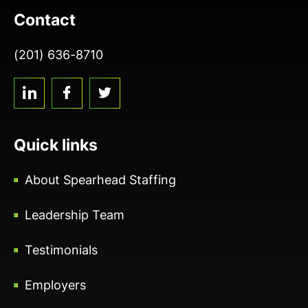
Contact
(201) 636-8710
linkedin
facebook
twitter
Quick links
About Spearhead Staffing
Leadership Team
Testimonials
Employers