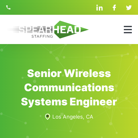
Skip
linkedin
facebook
twit
Navigation
Search
for:
Senior Wireless
Communications
Systems Engineer
Los Angeles, CA