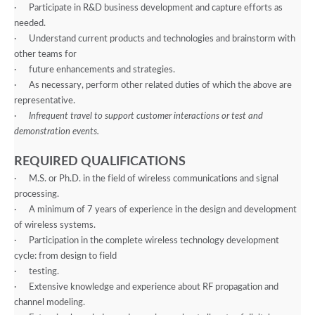
·
Participate in R&D business development and capture efforts as
needed.
·
Understand current products and technologies and brainstorm with
other teams for
·
future enhancements and strategies.
·
As necessary, perform other related duties of which the above are
representative.
·
Infrequent travel to support customer interactions or test and
demonstration events.
REQUIRED QUALIFICATIONS
·
M.S. or Ph.D. in the field of wireless communications and signal
processing.
·
A minimum of 7 years of experience in the design and development
of wireless systems.
·
Participation in the complete wireless technology development
cycle: from design to field
·
testing.
·
Extensive knowledge and experience about RF propagation and
channel modeling.