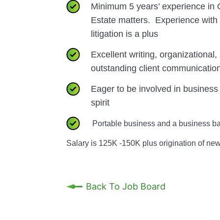
Minimum 5 years’ experience in
Estate matters. Experience wit
litigation is a plus
Excellent writing, organizational, 
outstanding client communicatio
Eager to be involved in business
spirit
Portable business and a business ba
Salary is 125K -150K plus origination of ne
Back To Job Board