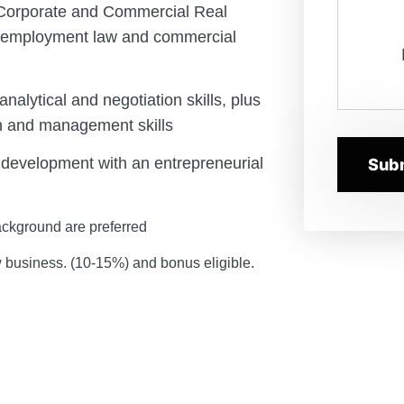
 Corporate and Commercial Real
h employment law and commercial
analytical and negotiation skills, plus
n and management skills
 development with an entrepreneurial
ckground are preferred
w business. (10-15%) and bonus eligible.