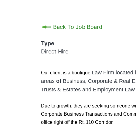
Back To Job Board
Type
Direct Hire
Law Firm located i
Our client
is a boutique
areas
of
Business, Corporate & Real Es
Trusts & Estates and Employment Law
Due to growth, they are seeking someone wit
Corporate Business Transactions and Commerc
office right off the Rt. 110 Corridor.