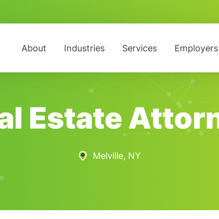
About
Industries
Services
Employers
al Estate Attor
Melville, NY