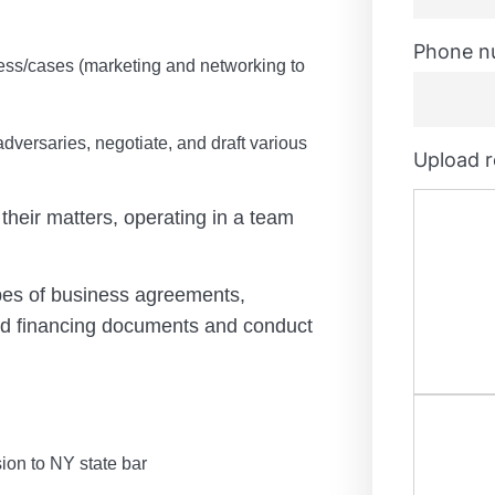
Phone n
ess/cases (
marketing and networking to
dversaries, negotiate, and draft various
Upload 
 their matters, operating in a team
pes of business agreements,
nd financing documents and conduct
ion to NY state bar