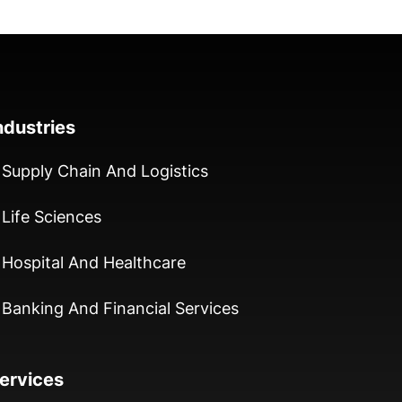
ndustries
Supply Chain And Logistics
Life Sciences
Hospital And Healthcare
Banking And Financial Services
ervices