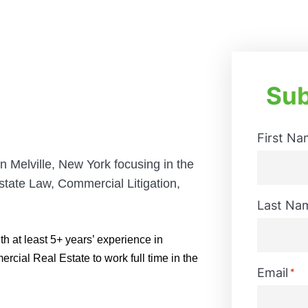
Sub
First Na
n Melville, New York
focusing
in the
tate Law, Commercial Litigation,
First
Last Na
h at least 5+ years’ experience in
ial Real Estate to work full time in the
Last
Email
*