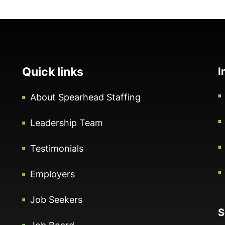
Quick links
I
About Spearhead Staffing
Leadership Team
Testimonials
Employers
Job Seekers
S