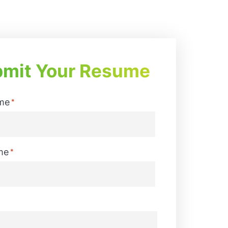
mit Your Resume
me
*
me
*