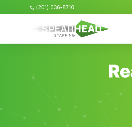
Skip
(201) 636-8710
Navigation
Search
for:
Re