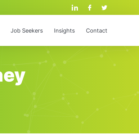
linkedin
facebook
twitter
Job Seekers
Insights
Contact
ney