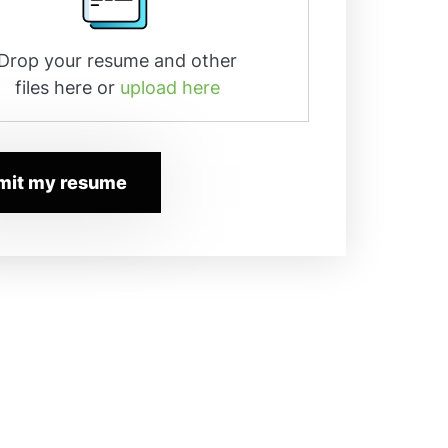
Drop your resume and other
files here or
upload here