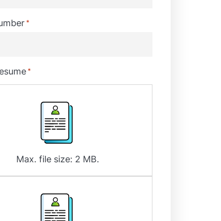
umber
*
resume
*
Max. file size: 2 MB.