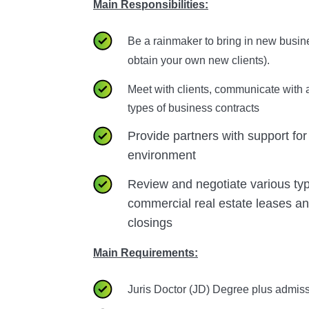
Main Responsibilities:
Be a rainmaker to bring in new busin
obtain your own new clients).
Meet with clients, communicate with a
types of business contracts
Provide partners with support for
environment
Review and negotiate various ty
commercial real estate leases a
closings
Main Requirements:
Juris Doctor (JD) Degree plus admiss