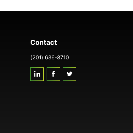
Contact
(201) 636-8710
linkedin
facebook
twitter