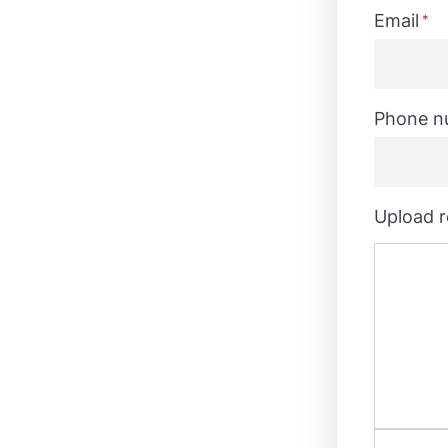
Last
Email
*
Phone n
Upload 
join the Enterprise Architecture
e for developing data
 plans to fruition in
. You will play a key role in
tics initiatives including: cloud
ance, data quality, data
AI and data science. You will