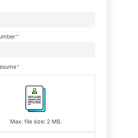
umber
*
resume
*
Max. file size: 2 MB.