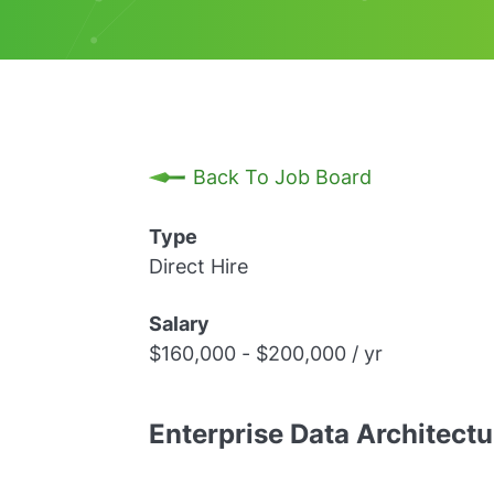
Back To Job Board
Type
Direct Hire
Salary
$160,000 - $200,000 / yr
Enterprise Data Architect
REMOTE