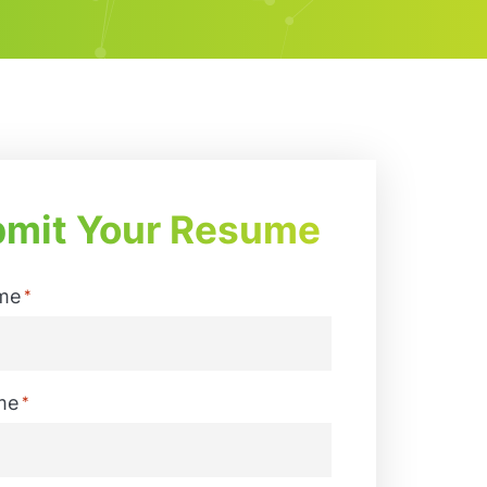
mit Your Resume
me
*
me
*