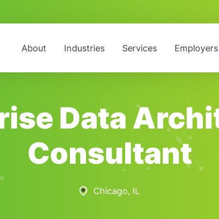
About
Industries
Services
Employers
rise Data Archi
Consultant
Chicago, IL