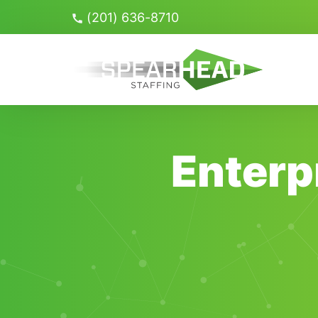
Skip
(201) 636-8710
Navigation
Search
for:
Enterp