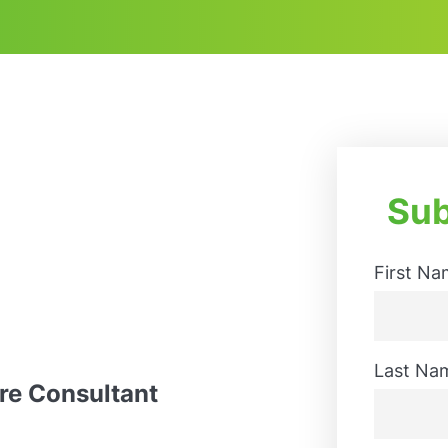
Sub
First Na
First
Last Na
ure Consultant