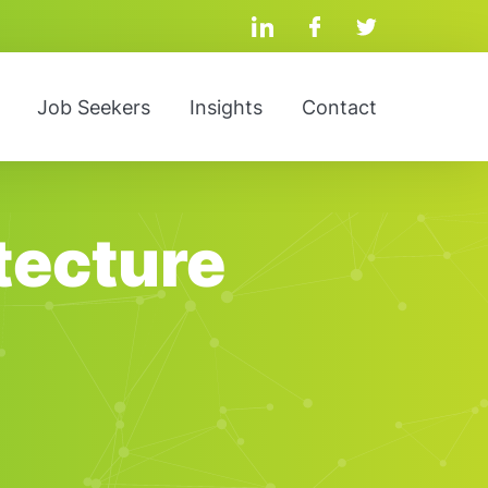
linkedin
facebook
twitter
Job Seekers
Insights
Contact
tecture