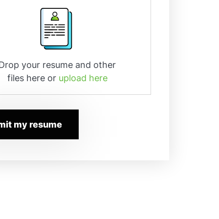
Drop your resume and other
files here or
upload here