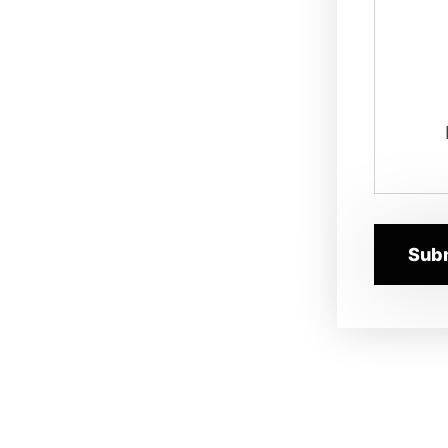
ures to promote reusable
ces for data integration and
the data science team in
lytics models. You will also
 delivering the technology and
 science community. In addition,
evelopment teams in the data
 large data eco-system, and
nt with the data architecture
 and target states.
rn architectural views and
siness and IT landscape in its
uture state.